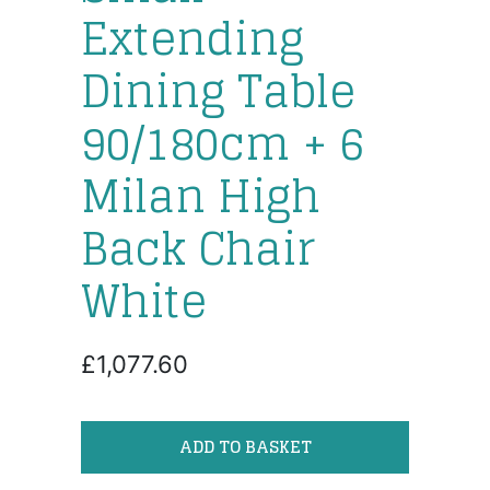
Extending
Dining Table
90/180cm + 6
Milan High
Back Chair
White
£1,077.60
ADD TO BASKET