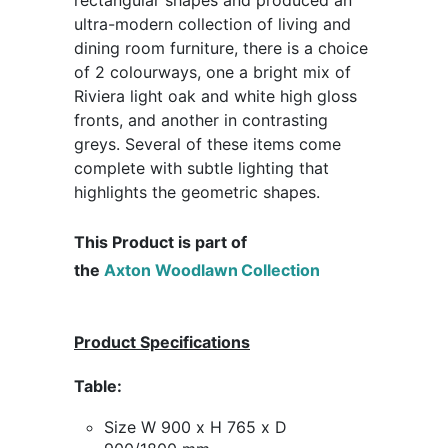
ultra-modern collection of living and
dining room furniture, there is a choice
of 2 colourways, one a bright mix of
Riviera light oak and white high gloss
fronts, and another in contrasting
greys. Several of these items come
complete with subtle lighting that
highlights the geometric shapes.
This Product is part of
the
Axton
Woodlawn
Collection
Product Specifications
Table:
Size W 900 x H 765 x D