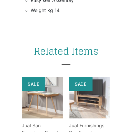
Easy self Assembly
Weight Kg 14
Related Items
SALE
SALE
Jual San
Jual Furnishings