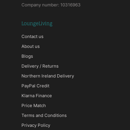
Company number: 10316963
LoungeLiving
Contact us
About us
Blogs
Delivery / Returns
Northern Ireland Delivery
PayPal Credit
Klarna Finance
Price Match
Terms and Conditions
Privacy Policy