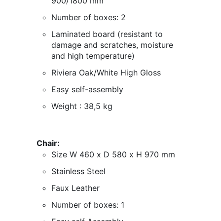
900/1800 mm
Number of boxes: 2
Laminated board (
resistant to
damage and scratches, moisture
and high temperature
)
Riviera Oak/White High Gloss
Easy self-assembly
Weight : 38,5 kg
Chair:
Size W 460 x D 580 x H 970 mm
Stainless Steel
Faux Leather
Number of boxes: 1