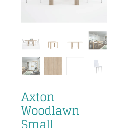
Axton
Woodlawn
Small