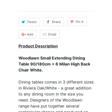
Tweet
Share
Pin It
Add
Email
Product Description
Woodlawn Small Extending Dining
Table 90/180cm + 6 Milan High Back
Chair White.
Dining tables comes in 3 different sizes
in Riviera Oak/White - a great addition
to any dining room in the size you
need. Designers of the Woodlawn
range have put together several
rectangular shapes and produced an