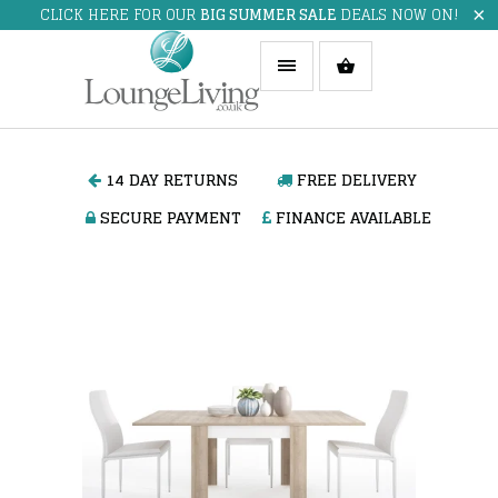
CLICK HERE FOR OUR
BIG SUMMER SALE
DEALS NOW ON!
14 DAY RETURNS
FREE DELIVERY
SECURE PAYMENT
FINANCE AVAILABLE