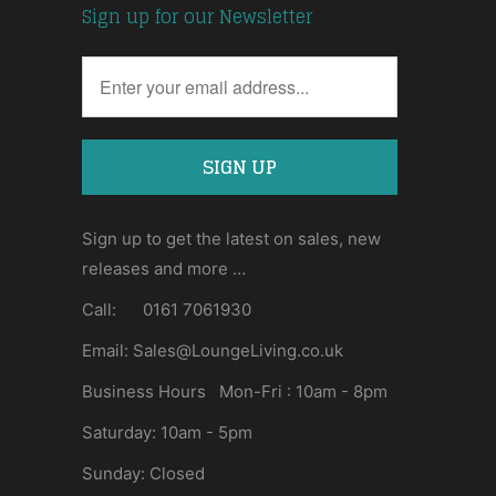
Sign up for our Newsletter
Sign up to get the latest on sales, new
releases and more …
Call: 0161 7061930
Email: Sales@LoungeLiving.co.uk
Business Hours Mon-Fri : 10am - 8pm
Saturday: 10am - 5pm
Sunday: Closed